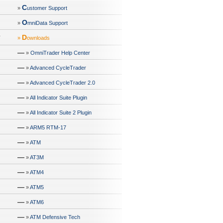
C
»
ustomer Support
O
»
mniData Support
D
»
ownloads
—
»
OmniTrader Help Center
—
»
Advanced CycleTrader
—
»
Advanced CycleTrader 2.0
—
»
All Indicator Suite Plugin
—
»
All Indicator Suite 2 Plugin
—
»
ARM5 RTM-17
—
»
ATM
—
»
AT3M
—
»
ATM4
—
»
ATM5
—
»
ATM6
—
»
ATM Defensive Tech