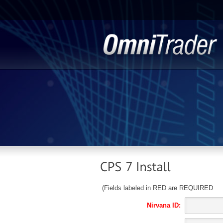
(Fields labeled in RED are REQUIRED
Nirvana ID: