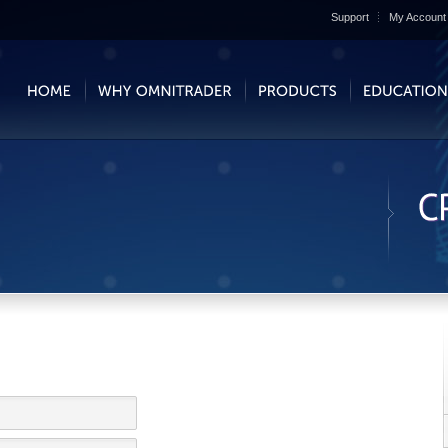
Support
My Account