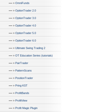
—
»
OmniFunds
—
»
OptionTrader 2.0
—
»
OptionTrader 3.0
—
»
OptionTrader 4.0
—
»
OptionTrader 5.0
—
»
OptionTrader 6.0
—
»
Ultimate Swing Trading 2
—
»
OT Education Series (tutorials)
—
»
PairTrader
—
»
PatternScans
—
»
PositionTrader
—
»
Pring KST
—
»
ProfitBands
—
»
ProfitView
—
»
Profit Magic Plugin