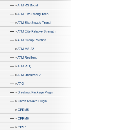
—
»
ATM RS Boost
—
»
ATM Elite Strong Tech
—
»
ATM Elite Steady Trend
—
»
ATM Elite Relative Strength
—
»
ATM Group Rotation
—
»
ATM MS-22
—
»
ATM Resilient
—
»
ATM RTQ
—
»
ATM Universal 2
—
»
AT-X
—
»
Breakout Package Plugin
—
»
Catch A Wave Plugin
—
»
CPRM5
—
»
CPRM6
—
»
CPS7