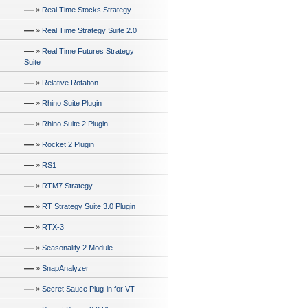
—
»
Real Time Stocks Strategy
—
»
Real Time Strategy Suite 2.0
—
»
Real Time Futures Strategy
Suite
—
»
Relative Rotation
—
»
Rhino Suite Plugin
—
»
Rhino Suite 2 Plugin
—
»
Rocket 2 Plugin
—
»
RS1
—
»
RTM7 Strategy
—
»
RT Strategy Suite 3.0 Plugin
—
»
RTX-3
—
»
Seasonality 2 Module
—
»
SnapAnalyzer
—
»
Secret Sauce Plug-in for VT