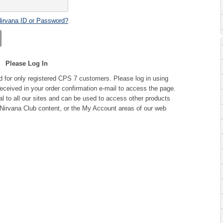
Nirvana ID or Password?
Please Log In
d for only registered CPS 7 customers. Please log in using
ceived in your order confirmation e-mail to access the page.
l to all our sites and can be used to access other products
Nirvana Club content, or the My Account areas of our web