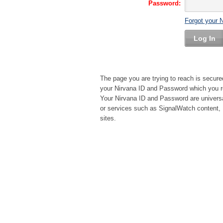
Password:
Forgot your 
Log In
The page you are trying to reach is secure
your Nirvana ID and Password which you re
Your Nirvana ID and Password are universa
or services such as SignalWatch content, 
sites.