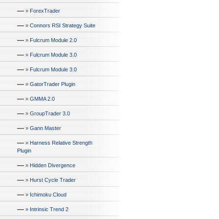
—
»
ForexTrader
—
»
Connors RSI Strategy Suite
—
»
Fulcrum Module 2.0
—
»
Fulcrum Module 3.0
—
»
Fulcrum Module 3.0
—
»
GatorTrader Plugin
—
»
GMMA 2.0
—
»
GroupTrader 3.0
—
»
Gann Master
—
»
Harness Relative Strength
Plugin
—
»
Hidden Divergence
—
»
Hurst Cycle Trader
—
»
Ichimoku Cloud
—
»
Intrinsic Trend 2