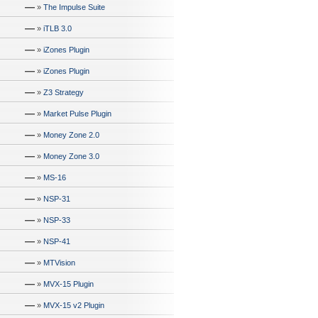
—
»
The Impulse Suite
—
»
iTLB 3.0
—
»
iZones Plugin
—
»
iZones Plugin
—
»
Z3 Strategy
—
»
Market Pulse Plugin
—
»
Money Zone 2.0
—
»
Money Zone 3.0
—
»
MS-16
—
»
NSP-31
—
»
NSP-33
—
»
NSP-41
—
»
MTVision
—
»
MVX-15 Plugin
—
»
MVX-15 v2 Plugin