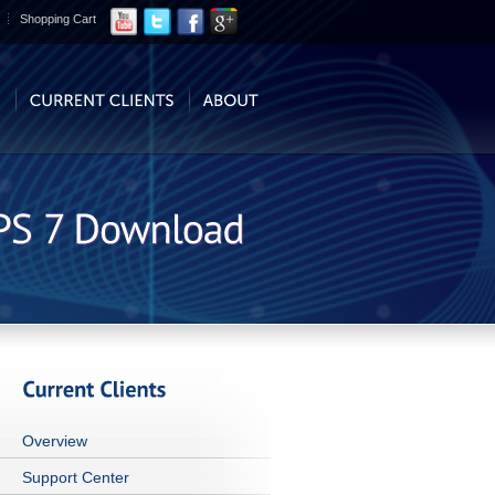
Shopping Cart
Overview
Support Center