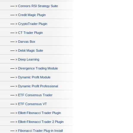
—
»
Connors RSI Strategy Suite
—
»
Credit Magic Plugin
—
»
CryptoTrader Plugin
—
»
CT Trader Plugin
—
»
Darvas Box
—
»
Debit Magic Suite
—
»
Deep Learning
—
»
Divergence Trading Module
—
»
Dynamic Profit Module
—
»
Dynamic Profit Professional
—
»
ETF Consensus Trader
—
»
ETF Consensus VT
—
»
Elliott-Fibonacci Trader Plugin
—
»
Elliott-Fibonacci Trader 2 Plugin
—
»
Fibonacci Trader Plug-in Install