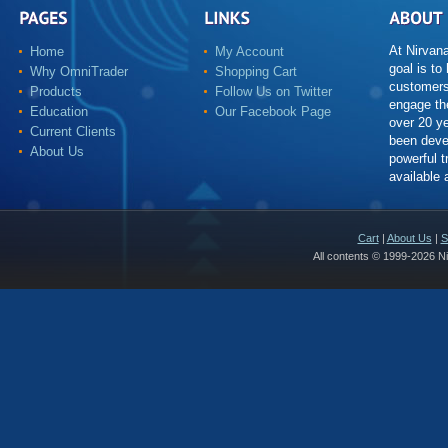
At Nirvan
Home
My Account
goal is to
Why OmniTrader
Shopping Cart
customers
Products
Follow Us on Twitter
engage th
Education
Our Facebook Page
over 20 y
Current Clients
been deve
About Us
powerful t
available
Cart
|
About Us
|
S
All contents © 1999-2026 N