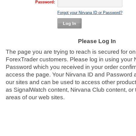
Password:
Forgot your Nirvana ID or Password?
Log In
Please Log In
The page you are trying to reach is secured for on
ForexTrader customers. Please log in using your 
Password which you received in your order confirm
access the page. Your Nirvana ID and Password ar
our sites and can be used to access other product
as SignalWatch content, Nirvana Club content, or
areas of our web sites.