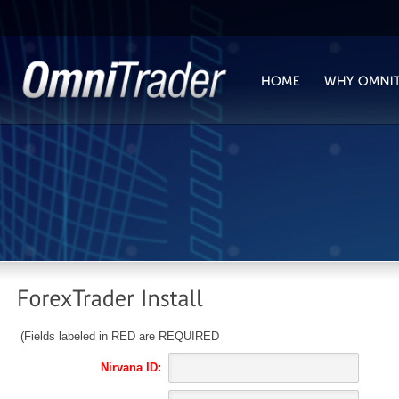
(Fields labeled in RED are REQUIRED
Nirvana ID: