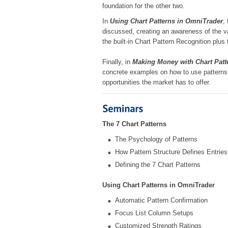
foundation for the other two.
In
Using Chart Patterns in OmniTrader
,
discussed, creating an awareness of the va
the built-in Chart Pattern Recognition pl
Finally, in
Making Money with Chart Patt
concrete examples on how to use patterns 
opportunities the market has to offer.
The 7 Chart Patterns
The Psychology of Patterns
How Pattern Structure Defines Entries
Defining the 7 Chart Patterns
Using Chart Patterns in OmniTrader
Automatic Pattern Confirmation
Focus List Column Setups
Customized Strength Ratings