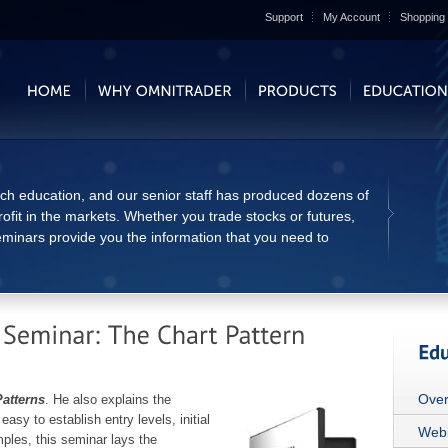
Support
My Account
Shopping 
tch education, and our senior staff has produced dozens of
ofit in the markets. Whether you trade stocks or futures,
eminars provide you the information that you need to
Over
Patterns
. He also explains the
easy to establish entry levels, initial
Webi
mples, this seminar lays the