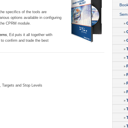
Boo
 the specifics of the tools are
Semi
rious options available in configuring
us the CPRM module.
»
»
erns
, Ed puts it all together with
to confirm and trade the best
»
»
»
»
»
»
, Targets and Stop Levels
»
»
»
»
»