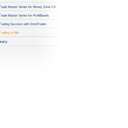
T
rade Master Series for Money Zone 2.0
T
rade Master Series for ProfitBands
T
rading Success with OmniTrader
T
rading to Win
sary