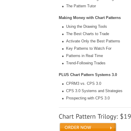
The Pattern Tutor
Making Money with Chart Patterns
Using the Drawing Tools
The Best Charts to Trade
Activate Only the Best Patterns
Key Patterns to Watch For
Patterns in Real Time
Trend-Following Trades
PLUS Chart Pattern Systems 3.0
CPRM3 vs. CPS 3.0
CPS 3.0 Systems and Strategies
Prospecting with CPS 3.0