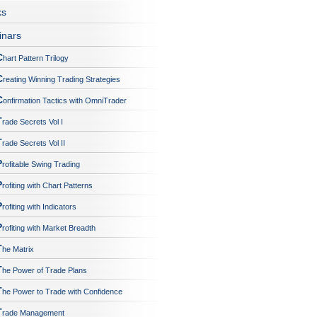
ks
nars
C
hart Pattern Trilogy
C
reating Winning Trading Strategies
C
onfirmation Tactics with OmniTrader
T
rade Secrets Vol I
T
rade Secrets Vol II
P
rofitable Swing Trading
P
rofiting with Chart Patterns
P
rofiting with Indicators
P
rofiting with Market Breadth
T
he Matrix
T
he Power of Trade Plans
T
he Power to Trade with Confidence
T
rade Management