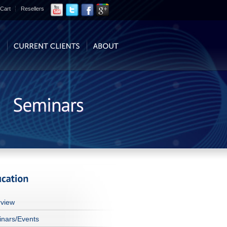
Cart
Resellers
view
nars/Events