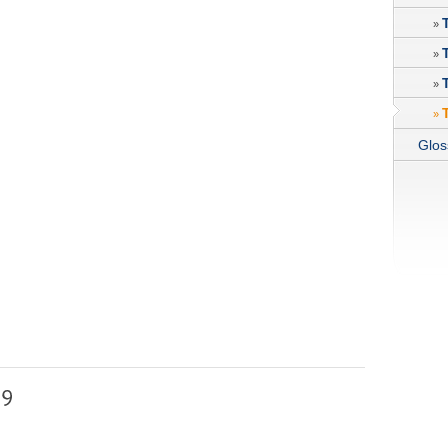
»
»
»
»
Glos