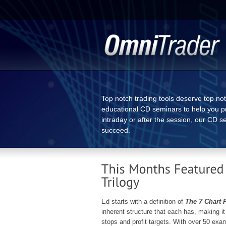
Top notch trading tools deserve top no
educational CD seminars to help you pr
intraday or after the session, our CD s
succeed.
Ed starts with a definition of
The 7 Chart 
inherent structure that each has, making it 
stops and profit targets. With over 50 exa